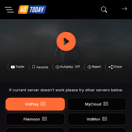
Search mov
Trailer
Autoplay: Off
Report
Share
Favorite
If current server doesn't work please try other servers below.
VidPlay
MyCloud
Filemoon
VidMov