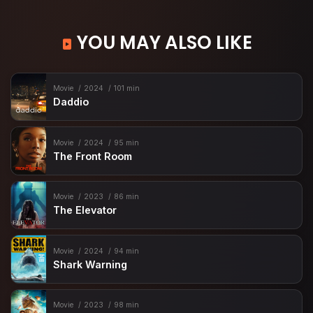
YOU MAY ALSO LIKE
Movie
2024
101 min
Daddio
Movie
2024
95 min
The Front Room
Movie
2023
86 min
The Elevator
Movie
2024
94 min
Shark Warning
Movie
2023
98 min