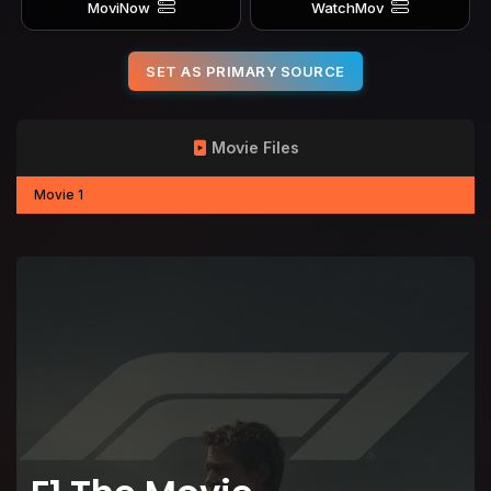
MoviNow
WatchMov
SET AS PRIMARY SOURCE
Movie Files
Movie 1