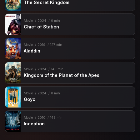
The Secret Kingdom
Movie
2024
0 min
Chief of Station
Movie
2019
127 min
Aladdin
Movie
2024
145 min
Kingdom of the Planet of the Apes
Movie
2024
0 min
Goyo
Movie
2010
148 min
Inception