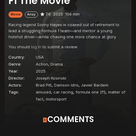
F1 The Movie
7.6
2025
156 min
Movie
Array
Racing legend Sonny Hayes is coaxed out of retirement to
lead a struggling Formula 1 team—and mentor a young
hotshot driver—while chasing one more chance at glory.
You should
log in
to submit a review.
Country:
USA
Genre:
Action
,
Drama
Year:
2025
Director:
Joseph Kosinski
Actors:
Brad Pitt
,
Damson Idris
,
Javier Bardem
Tags:
amused
,
car racing
,
formula one (f1)
,
matter of
fact
,
motorsport
COMMENTS