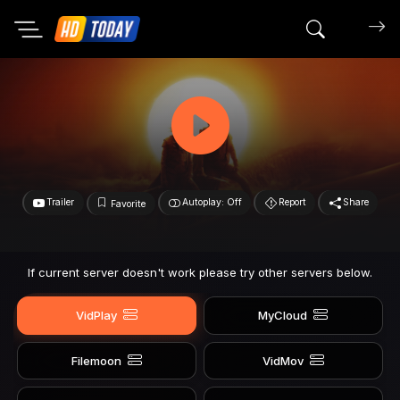
Search mov
Trailer
Autoplay: Off
Report
Share
Favorite
If current server doesn't work please try other servers below.
VidPlay
MyCloud
Filemoon
VidMov