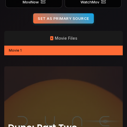
MoviNow
WatchMov
SET AS PRIMARY SOURCE
Movie Files
Movie 1