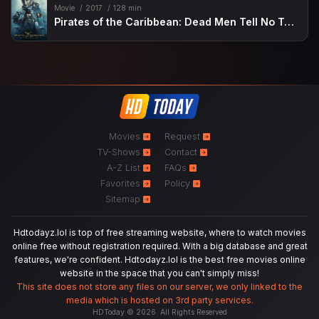
Movie
2017
128 min
Pirates of the Caribbean: Dead Men Tell No Tales
Movies
Request
TV-Shows
Contact
A-Z List
FAQs
Favorites
Policy
Sitemap
Hdtodayz.lol is top of free streaming website, where to watch movies
online free without registration required. With a big database and great
features, we're confident. Hdtodayz.lol is the best free movies online
website in the space that you can't simply miss!
This site does not store any files on our server, we only linked to the
media which is hosted on 3rd party services.
HDToday © 2026. All Rights Reserved