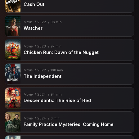
Cash Out
Movie
2022
96 min
Watcher
Movie
2023
97 min
Chicken Run: Dawn of the Nugget
Movie
2022
108 min
The Independent
Movie
2024
94 min
Descendants: The Rise of Red
Movie
2024
0 min
Family Practice Mysteries: Coming Home