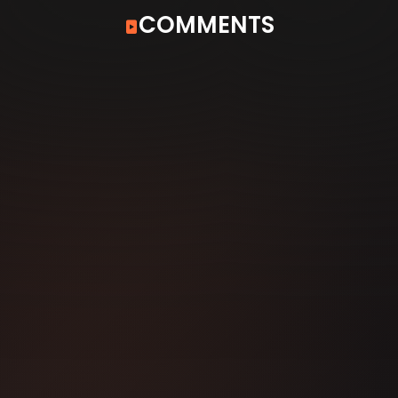
COMMENTS