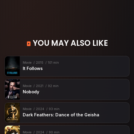
YOU MAY ALSO LIKE
Movie
2015
101 min
It Follows
Movie
2021
92 min
Nobody
Movie
2024
93 min
Dark Feathers: Dance of the Geisha
Movie
2024
90 min