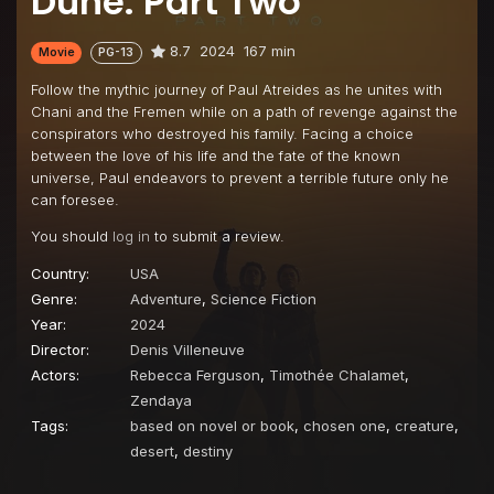
Dune: Part Two
8.7
2024
167 min
Movie
PG-13
Follow the mythic journey of Paul Atreides as he unites with
Chani and the Fremen while on a path of revenge against the
conspirators who destroyed his family. Facing a choice
between the love of his life and the fate of the known
universe, Paul endeavors to prevent a terrible future only he
can foresee.
You should
log in
to submit a review.
Country:
USA
Genre:
Adventure
,
Science Fiction
Year:
2024
Director:
Denis Villeneuve
Actors:
Rebecca Ferguson
,
Timothée Chalamet
,
Zendaya
Tags:
based on novel or book
,
chosen one
,
creature
,
desert
,
destiny