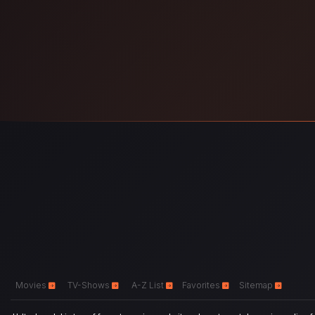
Movies
TV-Shows
A-Z List
Favorites
Sitemap