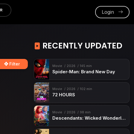
ER
Login
RECENTLY UPDATED
Filter
Movie
2026
145 min
Spider-Man: Brand New Day
Movie
2026
102 min
72 HOURS
Movie
2026
98 min
Descendants: Wicked Wonderland