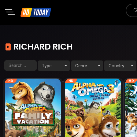
RICHARD RICH
Type
Genre
Country
HD
HD
HD