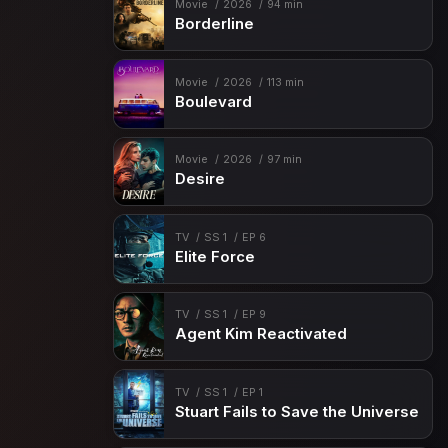
Movie
2026
94 min
Borderline
Movie
2026
113 min
Boulevard
Movie
2026
97 min
Desire
TV
SS 1
EP 6
Elite Force
TV
SS 1
EP 9
Agent Kim Reactivated
TV
SS 1
EP 1
Stuart Fails to Save the Universe