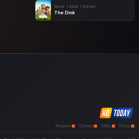
Movie
2026
102 min
The Dink
Request
Contact
FAQs
Policy