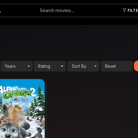
FILT
Submit
Years
Rating
Sort By