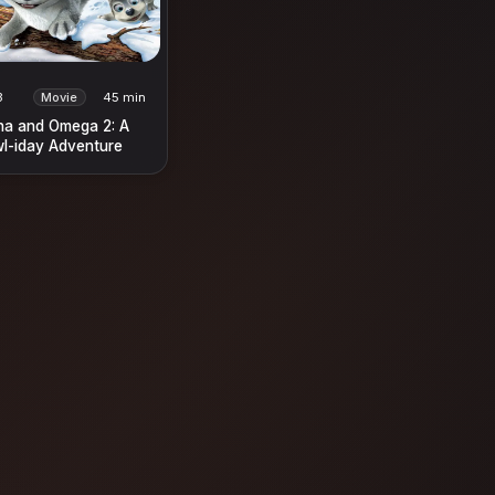
3
Movie
45 min
ha and Omega 2: A
l-iday Adventure