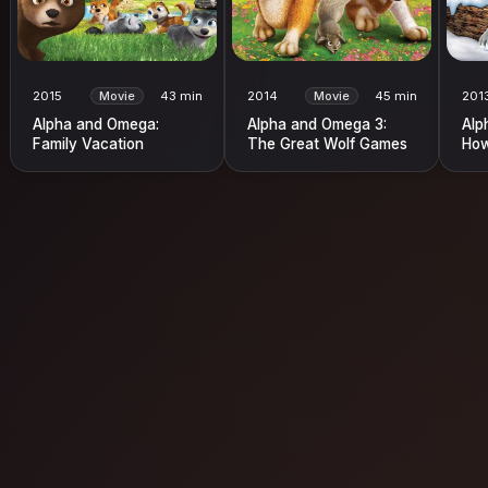
2015
Movie
43 min
2014
Movie
45 min
201
Alpha and Omega:
Alpha and Omega 3:
Alp
Family Vacation
The Great Wolf Games
How