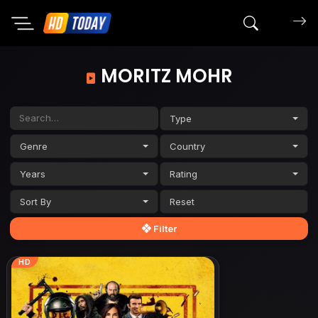
Search mov
MORITZ MOHR
Type
Genre
Country
Years
Rating
Sort By
Filter
HD