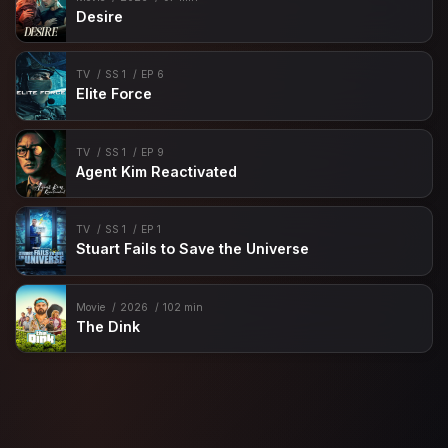
Desire
TV
SS 1
EP 6
Elite Force
TV
SS 1
EP 9
Agent Kim Reactivated
TV
SS 1
EP 1
Stuart Fails to Save the Universe
Movie
2026
102 min
The Dink