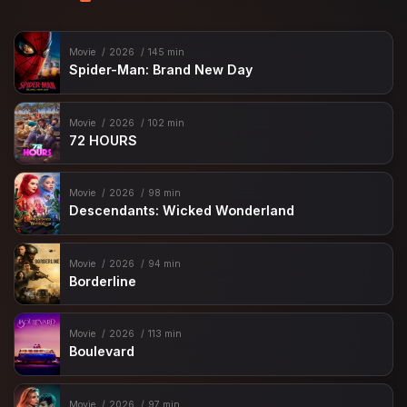
Movie
2026
145 min
Spider-Man: Brand New Day
Movie
2026
102 min
72 HOURS
Movie
2026
98 min
Descendants: Wicked Wonderland
Movie
2026
94 min
Borderline
Movie
2026
113 min
Boulevard
Movie
2026
97 min