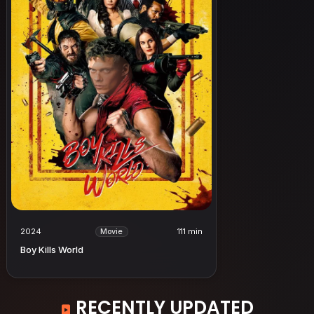
2024
111 min
Movie
Boy Kills World
RECENTLY UPDATED