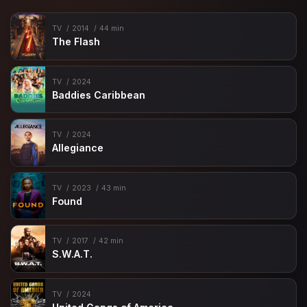
TV
2014
44 min
The Flash
TV
2024
Baddies Caribbean
TV
2024
Allegiance
TV
2023
43 min
Found
TV
2017
42 min
S.W.A.T.
TV
2024