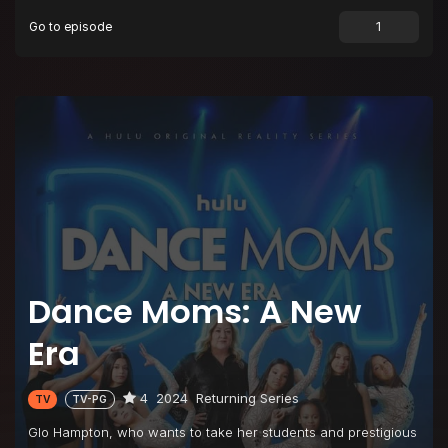
Go to episode
Episode 9
May the Best Group Win
Episode 10
Last Chance to Dance
Dance Moms: A New
Era
4
2024
Returning Series
TV
TV-PG
Glo Hampton, who wants to take her students and prestigious