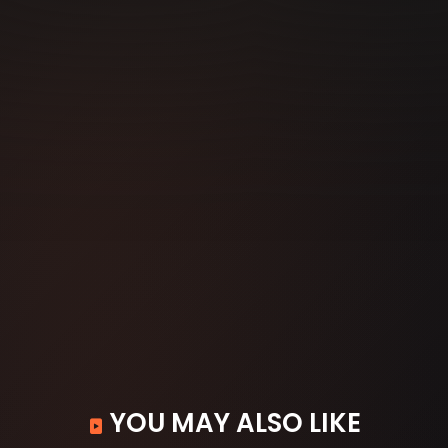
YOU MAY ALSO LIKE