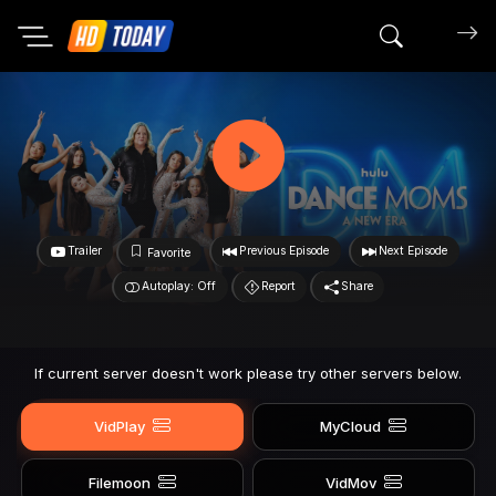
Search mov
Trailer
Previous Episode
Next Episode
Favorite
Autoplay: Off
Report
Share
If current server doesn't work please try other servers below.
VidPlay
MyCloud
Filemoon
VidMov