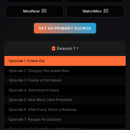
MoviNow
WatchMov
SET AS PRIMARY SOURCE
Season 1
Episode 1
A New Era
Episode 2
Stung by the Queen Bee
Episode 3
Pointe of No Return
Episode 4
Add Insult to Injury
Episode 5
New Mom, New Problems
Episode 6
After Every Storm a Rainbow
Episode 7
Recipe for Disaster
Episode 8
Glo Don't Give with Both Hands