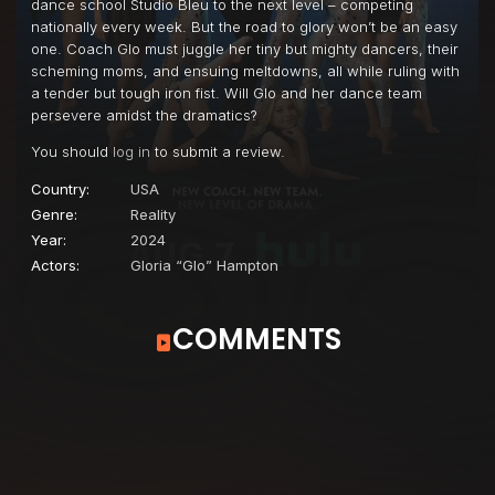
dance school Studio Bleu to the next level – competing
nationally every week. But the road to glory won’t be an easy
one. Coach Glo must juggle her tiny but mighty dancers, their
scheming moms, and ensuing meltdowns, all while ruling with
a tender but tough iron fist. Will Glo and her dance team
persevere amidst the dramatics?
You should
log in
to submit a review.
Country:
USA
Genre:
Reality
Year:
2024
Actors:
Gloria “Glo” Hampton
COMMENTS