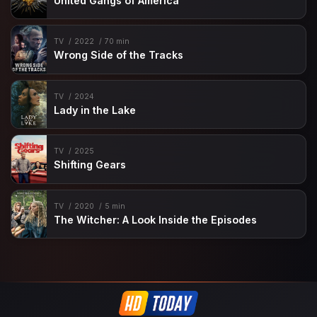
United Gangs of America
TV
2022
70 min
Wrong Side of the Tracks
TV
2024
Lady in the Lake
TV
2025
Shifting Gears
TV
2020
5 min
The Witcher: A Look Inside the Episodes