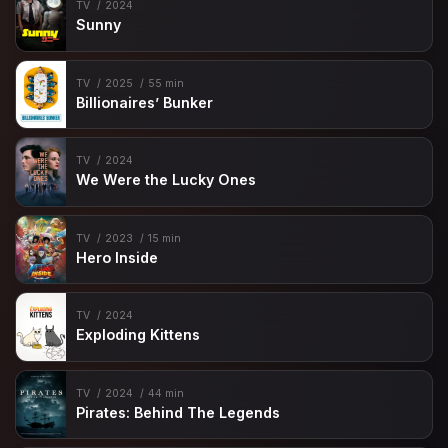
TV
2024
Sunny
TV
2025
55 min
Billionaires’ Bunker
TV
2024
We Were the Lucky Ones
TV
2023
15 min
Hero Inside
TV
2024
Exploding Kittens
TV
2024
44 min
Pirates: Behind The Legends