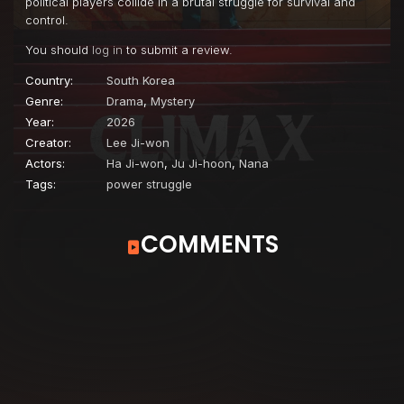
political players collide in a brutal struggle for survival and
control.
You should
log in
to submit a review.
Country:
South Korea
Genre:
Drama
,
Mystery
Year:
2026
Creator:
Lee Ji-won
Actors:
Ha Ji-won
,
Ju Ji-hoon
,
Nana
Tags:
power struggle
COMMENTS