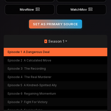
MoviNow
WatchMov
SET AS PRIMARY SOURCE
Season 1
Episode 1
A Dangerous Deal
Episode 2
A Calculated Move
Episode 3
The Recording
Episode 4
The Real Murderer
Episode 5
A Kindred-Spirited Ally
Episode 6
Regaining Momentum
Episode 7
Fight For Victory
Episode 8
For Her Sake