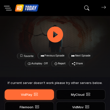
Search mov
Previous Episode
Next Episode
Favorite
Autoplay: Off
Report
Share
If current server doesn't work please try other servers below.
VidPlay
MyCloud
Filemoon
VidMov