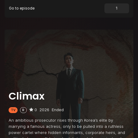
Go to episode
Episode 9
The Last Chance
Episode 10
The Climax
Climax
0
2026
Ended
TV
R
An ambitious prosecutor rises through Korea’s elite by
marrying a famous actress, only to be pulled into a ruthless
power cartel where hidden informants, corporate heirs, and