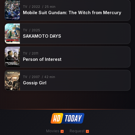
TV
2022
25 min
Mobile Suit Gundam: The Witch from Mercury
TV
2025
SAKAMOTO DAYS
TV
2011
Person of Interest
TV
2007
42 min
Gossip Girl
Movies
Request