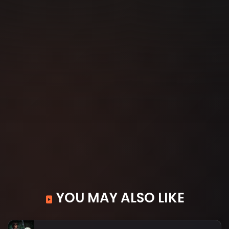
YOU MAY ALSO LIKE