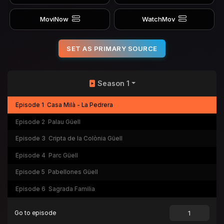
MoviNow
WatchMov
SET AS PRIMARY SOURCE
Season 1
Episode 1
Casa Milà - La Pedrera
Episode 2
Palau Güell
Episode 3
Cripta de la Colònia Güell
Episode 4
Parc Güell
Episode 5
Pabellones Güell
Episode 6
Sagrada Familia
Go to episode