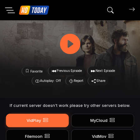
Search mov
Previous Episode
Next Episode
Favorite
Autoplay: Off
Report
Share
If current server doesn't work please try other servers below.
VidPlay
MyCloud
Filemoon
VidMov