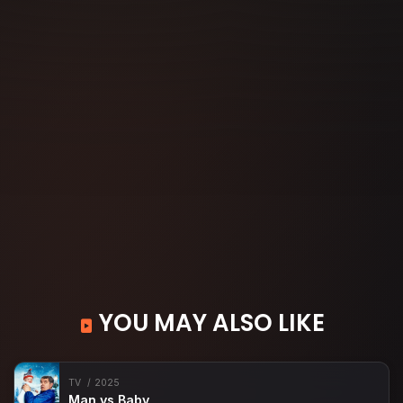
YOU MAY ALSO LIKE
TV
2025
Man vs Baby