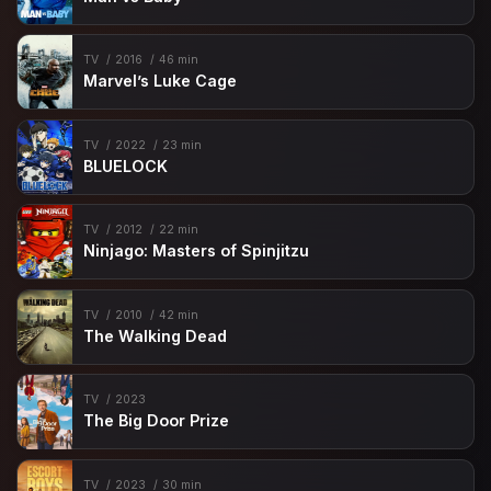
TV
2016
46 min
Marvel’s Luke Cage
TV
2022
23 min
BLUELOCK
TV
2012
22 min
Ninjago: Masters of Spinjitzu
TV
2010
42 min
The Walking Dead
TV
2023
The Big Door Prize
TV
2023
30 min