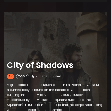
City of Shadows
7.5
2025
Ended
TV
TV-MA
A gruesome crime has taken place in La Pedrera – Casa Milà:
a burned body is found on the facade of Gaudí’s iconic
building. Inspector Milo Malart, previously suspended for
misconduct by the Mossos d’Esquadra (Mossos of the
Squadron), returns to Barcelona to find the perpetrator along
with Sub-Inspector Rebeca Garrido.