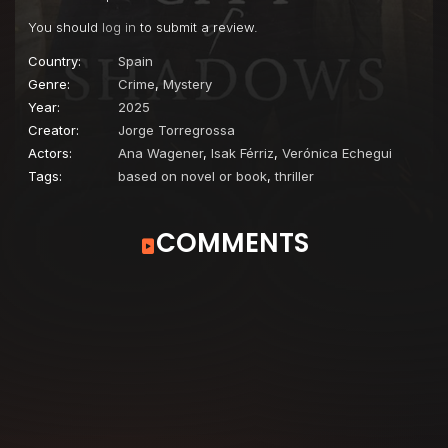
You should
log in
to submit a review.
Country:
Spain
Genre:
Crime
,
Mystery
Year:
2025
Creator:
Jorge Torregrossa
Actors:
Ana Wagener
,
Isak Férriz
,
Verónica Echegui
Tags:
based on novel or book
,
thriller
COMMENTS