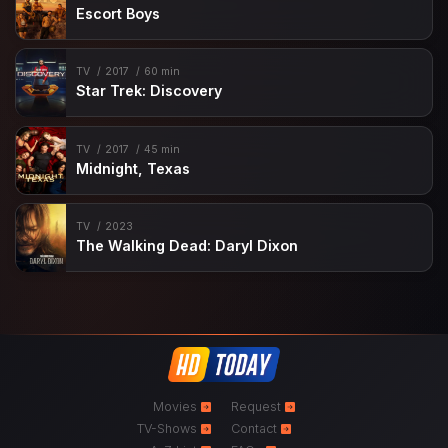
Escort Boys
TV
2017
60 min
Star Trek: Discovery
TV
2017
45 min
Midnight, Texas
TV
2023
The Walking Dead: Daryl Dixon
Movies
Request
TV-Shows
Contact