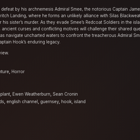
ng defeat by his archnemesis Admiral Smee, the notorious Captain Jam
dritch Landing, where he forms an unlikely alliance with Silas Blackweat
or his sister’s murder. As they evade Smee’s Redcoat Soldiers in the isl
 ancient curses and conflicting motives will challenge their shared que
las navigate uncharted waters to confront the treacherous Admiral S
Captain Hook’s enduring legacy.
view.
ture
,
Horror
plant
,
Ewen Weatherburn
,
Sean Cronin
ds
,
english channel
,
guernsey
,
hook
,
island