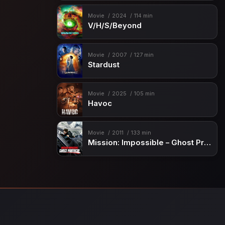
Movie
2024
114 min
V/H/S/Beyond
Movie
2007
127 min
Stardust
Movie
2025
105 min
Havoc
Movie
2011
133 min
Mission: Impossible – Ghost Protocol