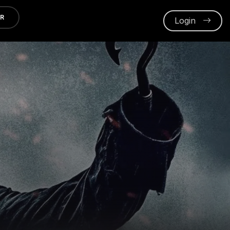
ER
Login