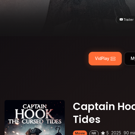
Trailer
VidPlay
M
Captain Hoo
Tides
5
2025
90 mi
Movie
NR