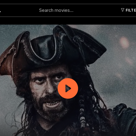
FILT
Submit