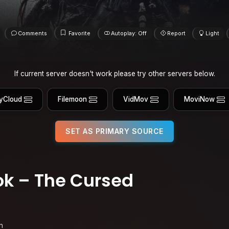
Comments
Favorite
Autoplay: Off
Report
Light
If current server doesn't work please try other servers below.
yCloud
Filemoon
VidMov
MoviNow
SET AS PRIMARY SOURCE
k – The Cursed
n