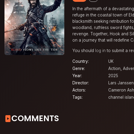
In the aftermath of a devastati
refuge in the coastal town of El
blacksmith seeking retribution f
woodland, ruthless sword fights,
revenge. Together, Hook and Si
on a journey that will redefine 
You should
log in
to submit a re
Country:
UK
Genre:
Action
,
Adven
Year:
2025
Director:
Lars Janssen
Actors:
Cameron Ash
Tags:
channel islan
COMMENTS