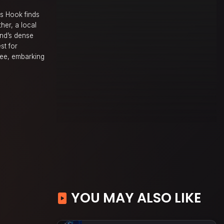
es Hook finds
her, a local
and’s dense
st for
mee, embarking
YOU MAY ALSO LIKE