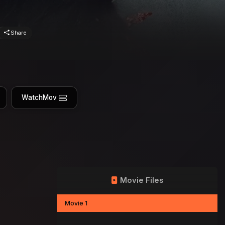
Share
WatchMov
Movie Files
Movie 1