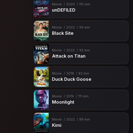
Movie
2024
115 min
unDEFILED
Movie
2022
99 min
Black Site
Movie
2022
93 min
Attack on Titan
Movie
2018
82 min
Duck Duck Goose
Movie
2016
111 min
Moonlight
Movie
2022
89 min
Kimi