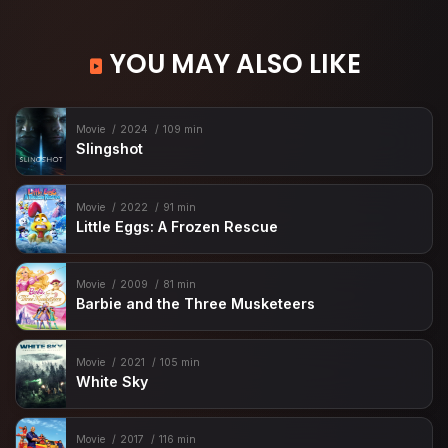
YOU MAY ALSO LIKE
Movie
2024
109 min
Slingshot
Movie
2022
91 min
Little Eggs: A Frozen Rescue
Movie
2009
81 min
Barbie and the Three Musketeers
Movie
2021
105 min
White Sky
Movie
2017
116 min