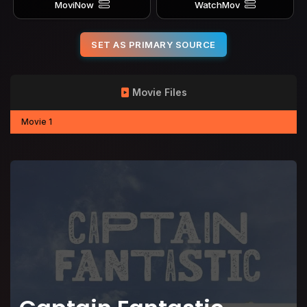
MoviNow
WatchMov
SET AS PRIMARY SOURCE
Movie Files
Movie 1