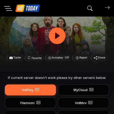
Search mov
Trailer
Autoplay: Off
Report
Share
Favorite
If current server doesn't work please try other servers below.
VidPlay
MyCloud
Filemoon
VidMov