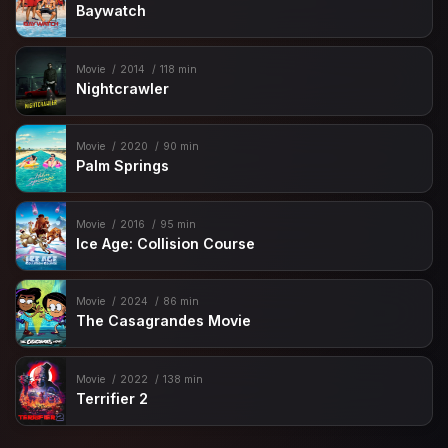
Baywatch
Movie
2014
118 min
Nightcrawler
Movie
2020
90 min
Palm Springs
Movie
2016
95 min
Ice Age: Collision Course
Movie
2024
86 min
The Casagrandes Movie
Movie
2022
138 min
Terrifier 2