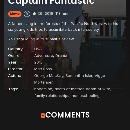
Captain Fantastic
7.9
2016
118 min
Movie
R
A father living in the forests of the Pacific Northwest with his
six young kids tries to assimilate back into society.
You should
log in
to submit a review.
Country:
USA
Genre:
Adventure
,
Drama
Year:
2016
Director:
Matt Ross
Actors:
George MacKay
,
Samantha Isler
,
Viggo
Mortensen
Tags:
bohemian
,
death of mother
,
death of wife
,
family relationships
,
homeschooling
COMMENTS