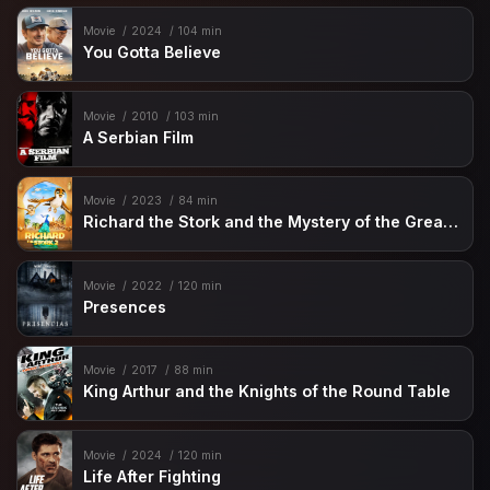
Movie
2024
104 min
You Gotta Believe
Movie
2010
103 min
A Serbian Film
Movie
2023
84 min
Richard the Stork and the Mystery of the Great Jewel
Movie
2022
120 min
Presences
Movie
2017
88 min
King Arthur and the Knights of the Round Table
Movie
2024
120 min
Life After Fighting