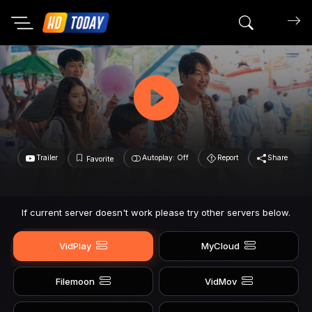
Search mov
Trailer
Autoplay: Off
Report
Share
Favorite
If current server doesn't work please try other servers below.
VidPlay
MyCloud
Filemoon
VidMov