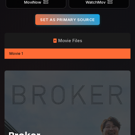
MoviNow
WatchMov
SET AS PRIMARY SOURCE
Movie Files
Movie 1