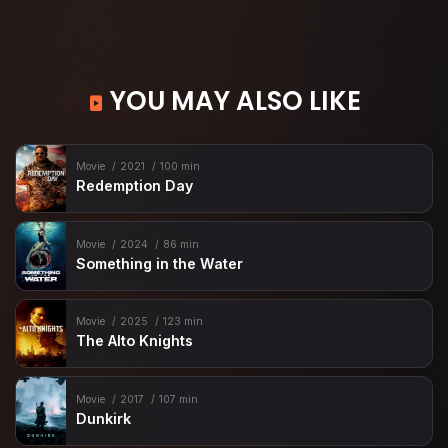
YOU MAY ALSO LIKE
Movie
2021
100 min
Redemption Day
Movie
2024
86 min
Something in the Water
Movie
2025
123 min
The Alto Knights
Movie
2017
107 min
Dunkirk