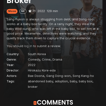
Broker
7.1
2022
129 min
Movie
NR
Sang-hyeon is always struggling from debt, and Dong-soo
works at a baby box facility. On a rainy night, they steal the
baby Woo-sung, who was left in the baby box, to sell him at a
good price. Meanwhile, detectives were watching, and they
quietly track them down to capture the crucial evidence.
You should
log in
to submit a review.
Country:
South Korea
Genre:
Comedy
,
Crime
,
Drama
Year:
2022
Director:
Hirokazu Kore-eda
Actors:
Bae Doona
,
Gang Dong-won
,
Song Kang-ho
Tags:
abandoned baby
,
adoption
,
baby
,
baby box
,
broker
COMMENTS