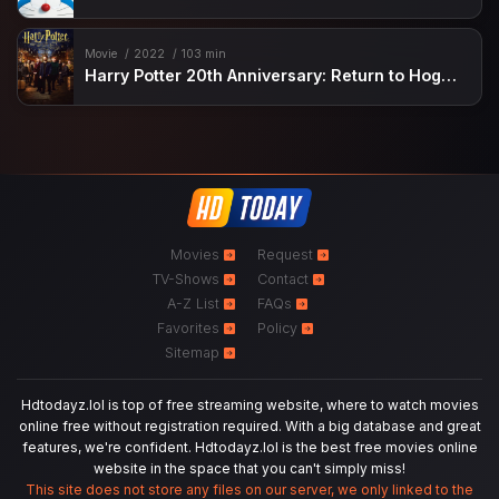
Movie
2022
103 min
Harry Potter 20th Anniversary: Return to Hogwarts
Movies
Request
TV-Shows
Contact
A-Z List
FAQs
Favorites
Policy
Sitemap
Hdtodayz.lol is top of free streaming website, where to watch movies
online free without registration required. With a big database and great
features, we're confident. Hdtodayz.lol is the best free movies online
website in the space that you can't simply miss!
This site does not store any files on our server, we only linked to the