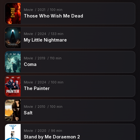
Movie
2021
100 min
Those Who Wish Me Dead
Movie
2024
133 min
My Little Nightmare
Movie
2019
110 min
Coma
Movie
2024
100 min
The Painter
Movie
2010
100 min
Salt
Movie
2020
96 min
Stand by Me Doraemon 2