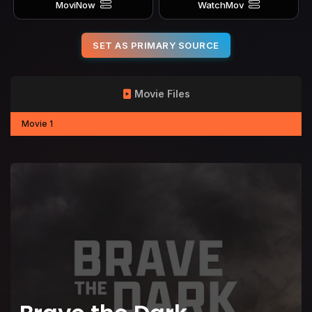
MoviNow
WatchMov
SET AS PRIMARY SOURCE
Movie Files
Movie 1