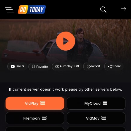
Search mov
Trailer
Autoplay: Off
Report
Share
Favorite
If current server doesn't work please try other servers below.
VidPlay
MyCloud
Filemoon
VidMov