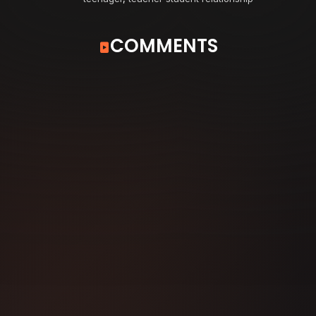
COMMENTS