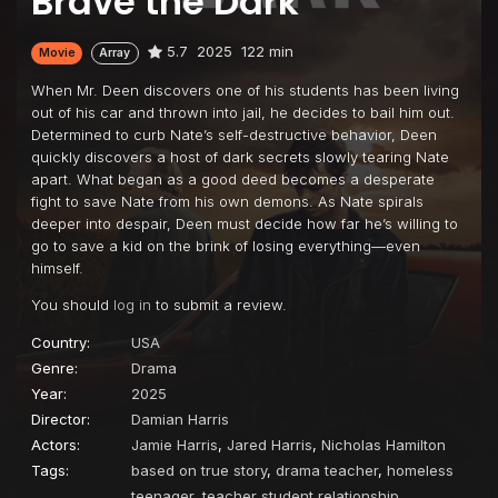
Brave the Dark
5.7
2025
122 min
Movie
Array
When Mr. Deen discovers one of his students has been living
out of his car and thrown into jail, he decides to bail him out.
Determined to curb Nate’s self-destructive behavior, Deen
quickly discovers a host of dark secrets slowly tearing Nate
apart. What began as a good deed becomes a desperate
fight to save Nate from his own demons. As Nate spirals
deeper into despair, Deen must decide how far he’s willing to
go to save a kid on the brink of losing everything—even
himself.
You should
log in
to submit a review.
Country:
USA
Genre:
Drama
Year:
2025
Director:
Damian Harris
Actors:
Jamie Harris
,
Jared Harris
,
Nicholas Hamilton
Tags:
based on true story
,
drama teacher
,
homeless
teenager
,
teacher student relationship