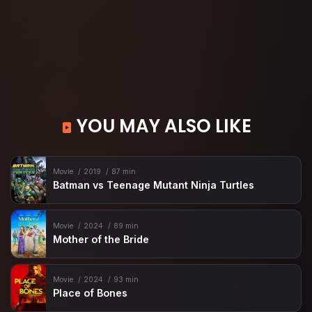
YOU MAY ALSO LIKE
Movie
2019
87 min
Batman vs Teenage Mutant Ninja Turtles
Movie
2024
89 min
Mother of the Bride
Movie
2024
93 min
Place of Bones