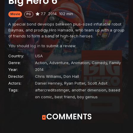
Big Hero 6
7.7
2014
102 min
Movie
PG
A special bond develops between plus-sized inflatable robot
Baymax, and prodigy Hiro Hamada, who team up with a group
of friends to form a band of high-tech heroes.
You should
log in
to submit a review.
Country:
USA
Genre:
Action
,
Adventure
,
Animation
,
Comedy
,
Family
Year:
2014
Director:
Chris Williams
,
Don Hall
Actors:
Daniel Henney
,
Ryan Potter
,
Scott Adsit
Tags:
aftercreditsstinger
,
another dimension
,
based
on comic
,
best friend
,
boy genius
COMMENTS