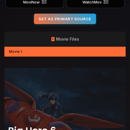
MoviNow
WatchMov
SET AS PRIMARY SOURCE
Movie Files
Movie 1