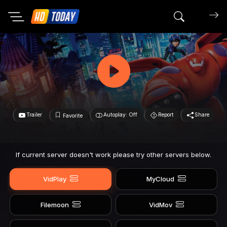
Search mov
Trailer
Autoplay: Off
Report
Share
Favorite
If current server doesn't work please try other servers below.
VidPlay
MyCloud
Filemoon
VidMov