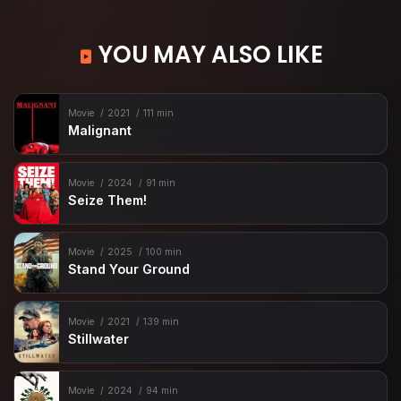
YOU MAY ALSO LIKE
Movie
2021
111 min
Malignant
Movie
2024
91 min
Seize Them!
Movie
2025
100 min
Stand Your Ground
Movie
2021
139 min
Stillwater
Movie
2024
94 min