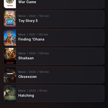
War Game
Movie
2026
102 min
Toy Story 5
Movie
2021
123 min
Finding ʻOhana
Movie
2024
128 min
Shaitaan
Movie
2026
108 min
Obsession
Movie
2022
91 min
Hatching