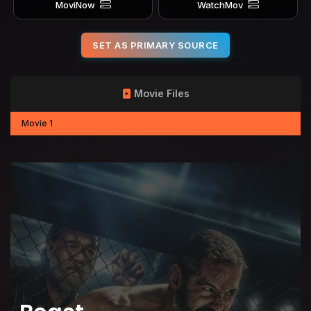
MoviNow
WatchMov
SET AS PRIMARY SOURCE
Movie Files
Movie 1