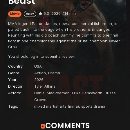
Beast
6.3
2026
114 min
Movie
Array
MMA legend Patton James, now a commercial fisherman, is
pulled back into the cage when his brother is in danger.
Reuniting with his old coach Sammy, he commits to one final
fight in one championship against the brutal champion Xavier
Grau.
You should
log in
to submit a review.
Country:
USA
Genre:
Action
,
Drama
Year:
2026
Director:
Tyler Atkins
Actors:
Daniel MacPherson
,
Luke Hemsworth
,
Russell
Crowe
Tags:
mixed martial arts (mma)
,
sports drama
COMMENTS