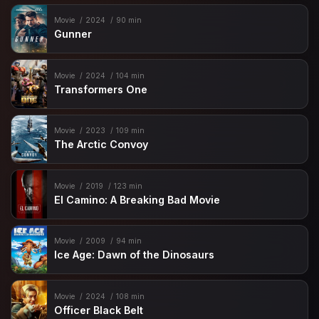
Movie
2024
90 min
Gunner
Movie
2024
104 min
Transformers One
Movie
2023
109 min
The Arctic Convoy
Movie
2019
123 min
El Camino: A Breaking Bad Movie
Movie
2009
94 min
Ice Age: Dawn of the Dinosaurs
Movie
2024
108 min
Officer Black Belt