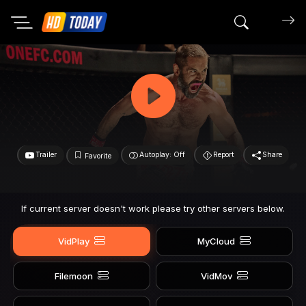
Search mov
Trailer
Autoplay: Off
Report
Share
Favorite
If current server doesn't work please try other servers below.
VidPlay
MyCloud
Filemoon
VidMov