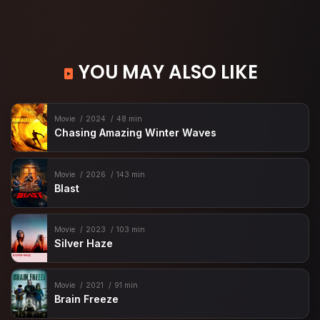
YOU MAY ALSO LIKE
Movie
2024
48 min
Chasing Amazing Winter Waves
Movie
2026
143 min
Blast
Movie
2023
103 min
Silver Haze
Movie
2021
91 min
Brain Freeze