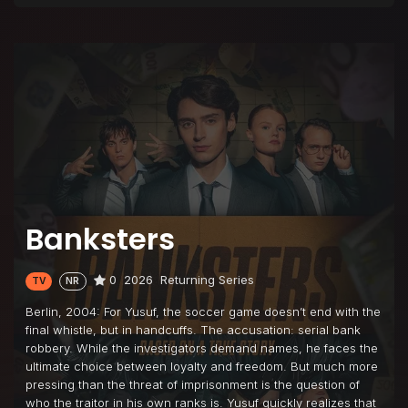
Banksters
0
2026
Returning Series
TV
NR
Berlin, 2004: For Yusuf, the soccer game doesn’t end with the
final whistle, but in handcuffs. The accusation: serial bank
robbery. While the investigators demand names, he faces the
ultimate choice between loyalty and freedom. But much more
pressing than the threat of imprisonment is the question of
who the traitor in his own ranks is. Yusuf quickly realizes that