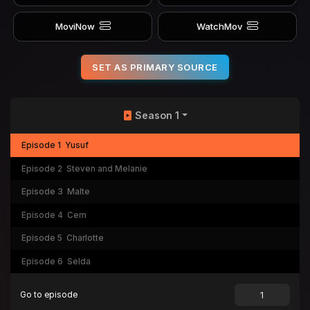
MoviNow
WatchMov
SET AS PRIMARY SOURCE
Season 1
Episode 1
Yusuf
Episode 2
Steven and Melanie
Episode 3
Malte
Episode 4
Cem
Episode 5
Charlotte
Episode 6
Selda
Go to episode