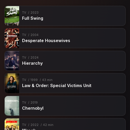
TV
2023
Full Swing
TV
2004
Desperate Housewives
TV
2024
Hierarchy
TV
1999
43 min
Law & Order: Special Victims Unit
TV
2019
Chernobyl
TV
2022
42 min