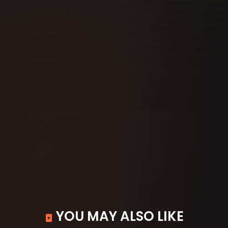
YOU MAY ALSO LIKE