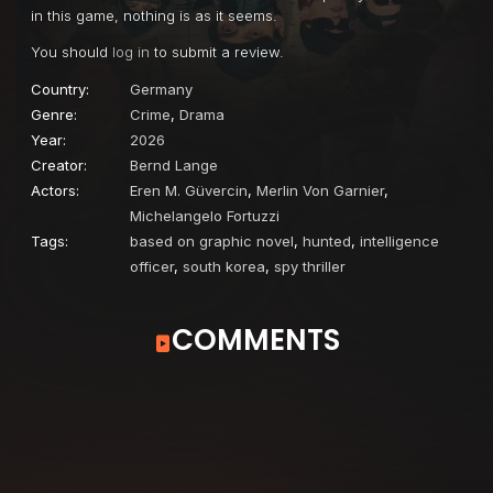
in this game, nothing is as it seems.
You should
log in
to submit a review.
Country:
Germany
Genre:
Crime
,
Drama
Year:
2026
Creator:
Bernd Lange
Actors:
Eren M. Güvercin
,
Merlin Von Garnier
,
Michelangelo Fortuzzi
Tags:
based on graphic novel
,
hunted
,
intelligence
officer
,
south korea
,
spy thriller
COMMENTS