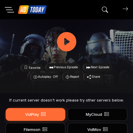
Search mov
Previous Episode
Next Episode
Favorite
Autoplay: Off
Report
Share
If current server doesn't work please try other servers below.
VidPlay
MyCloud
Filemoon
VidMov