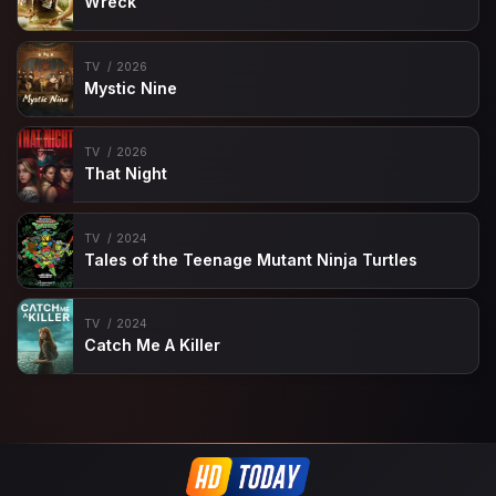
Wreck
TV
2026
Mystic Nine
TV
2026
That Night
TV
2024
Tales of the Teenage Mutant Ninja Turtles
TV
2024
Catch Me A Killer