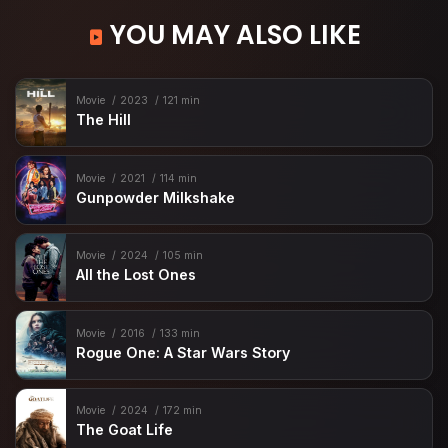
YOU MAY ALSO LIKE
Movie
2023
121 min
The Hill
Movie
2021
114 min
Gunpowder Milkshake
Movie
2024
105 min
All the Lost Ones
Movie
2016
133 min
Rogue One: A Star Wars Story
Movie
2024
172 min
The Goat Life