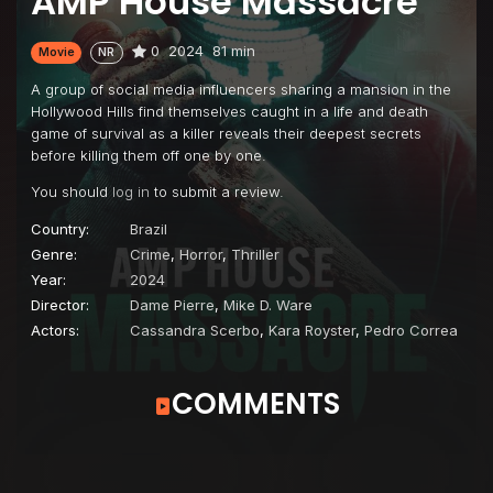
AMP House Massacre
0
2024
81 min
Movie
NR
A group of social media influencers sharing a mansion in the
Hollywood Hills find themselves caught in a life and death
game of survival as a killer reveals their deepest secrets
before killing them off one by one.
You should
log in
to submit a review.
Country:
Brazil
Genre:
Crime
,
Horror
,
Thriller
Year:
2024
Director:
Dame Pierre
,
Mike D. Ware
Actors:
Cassandra Scerbo
,
Kara Royster
,
Pedro Correa
COMMENTS