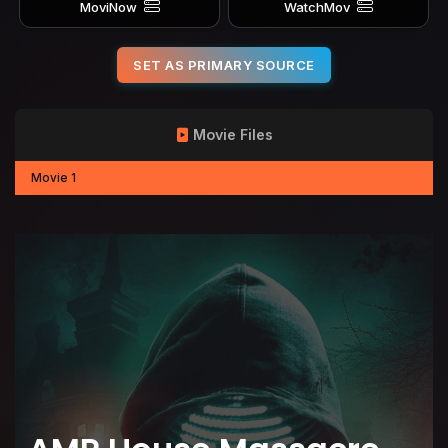
MoviNow
WatchMov
SET AS PRIMARY SOURCE
Movie Files
Movie 1