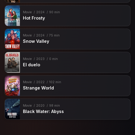
Movie
2024
90 min
Hot Frosty
Movie
2024
75 min
Snow Valley
Movie
2023
0 min
El duelo
Movie
2022
102 min
Strange World
Movie
2020
98 min
Black Water: Abyss