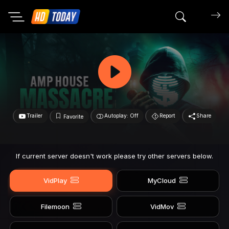
Search mov
Trailer
Autoplay: Off
Report
Share
Favorite
If current server doesn't work please try other servers below.
VidPlay
MyCloud
Filemoon
VidMov