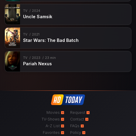
TV
2024
Uncle Samsik
TV
2021
Star Wars: The Bad Batch
TV
2023
23 min
Pariah Nexus
Movies
Request
TV-Shows
Contact
A-Z List
FAQs
Favorites
Policy