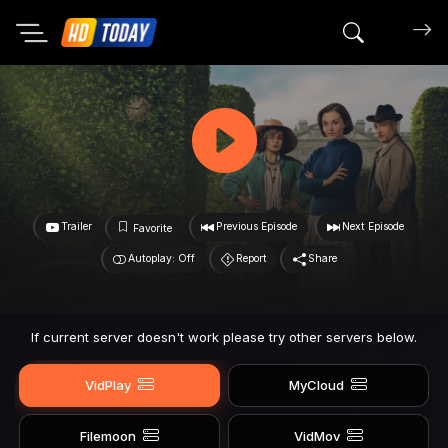
Search mov
Trailer
Previous Episode
Next Episode
Favorite
Autoplay: Off
Report
Share
If current server doesn't work please try other servers below.
VidPlay
MyCloud
Filemoon
VidMov