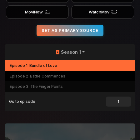
MoviNow
WatchMov
SET AS PRIMARY SOURCE
Season 1
Episode 1
Bundle of Love
Episode 2
Battle Commences
Episode 3
The Finger Points
Go to episode