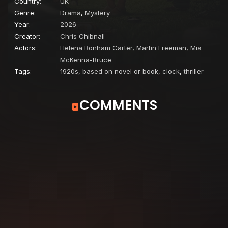
Country:
UK
Genre:
Drama
,
Mystery
Year:
2026
Creator:
Chris Chibnall
Actors:
Helena Bonham Carter
,
Martin Freeman
,
Mia
McKenna-Bruce
Tags:
1920s
,
based on novel or book
,
clock
,
thriller
COMMENTS