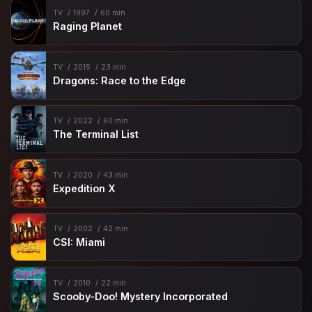
TV
1997
60 min
Raging Planet
TV
2015
23 min
Dragons: Race to the Edge
TV
2022
60 min
The Terminal List
TV
2020
43 min
Expedition X
TV
2002
42 min
CSI: Miami
TV
2010
22 min
Scooby-Doo! Mystery Incorporated