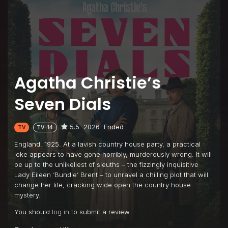
Agatha Christie’s
Seven Dials
5.5
2026
Ended
TV
TV-14
England. 1925. At a lavish country house party, a practical
joke appears to have gone horribly, murderously wrong. It will
be up to the unlikeliest of sleuths – the fizzingly inquisitive
Lady Eileen ‘Bundle’ Brent – to unravel a chilling plot that will
change her life, cracking wide open the country house
mystery.
You should
log in
to submit a review.