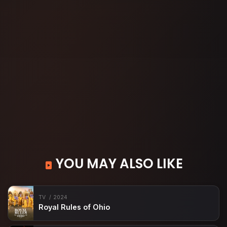
YOU MAY ALSO LIKE
TV
2024
Royal Rules of Ohio