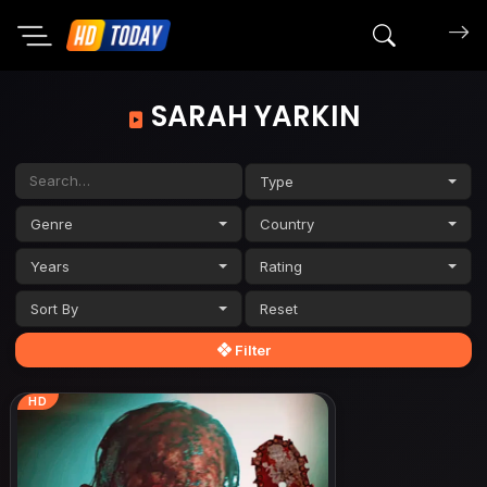
Search mov
SARAH YARKIN
Type
Genre
Country
Years
Rating
Sort By
Filter
HD