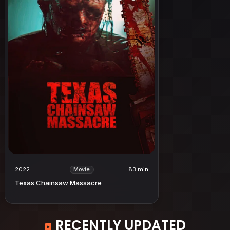
2022
83 min
Movie
Texas Chainsaw Massacre
RECENTLY UPDATED