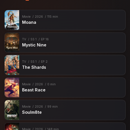
Movie
2026
115 min
Moana
TV
SS 1
EP 16
Mystic Nine
TV
SS 1
EP 2
The Shards
Movie
2026
0 min
Beast Race
Movie
2026
99 min
Soulm8te
Movie
2026
148 min