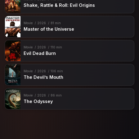
Shake, Rattle & Roll: Evil Origins
Movie
2026
81 min
Master of the Universe
Movie
2026
110 min
Evil Dead Burn
Movie
2026
106 min
The Devil’s Mouth
Movie
2026
86 min
The Odyssey