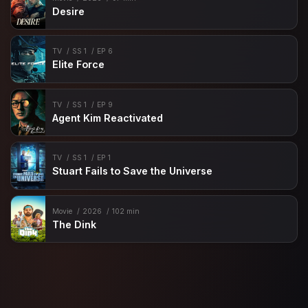
Desire
TV
SS 1
EP 6
Elite Force
TV
SS 1
EP 9
Agent Kim Reactivated
TV
SS 1
EP 1
Stuart Fails to Save the Universe
Movie
2026
102 min
The Dink