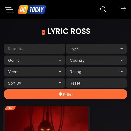
Search mov
LYRIC ROSS
Type
Genre
Country
Years
Rating
Sort By
Filter
HD