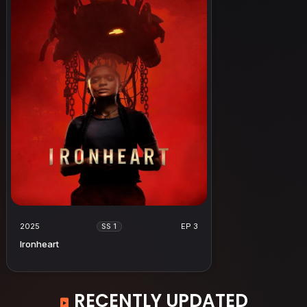
2025
EP 3
SS 1
Ironheart
RECENTLY UPDATED