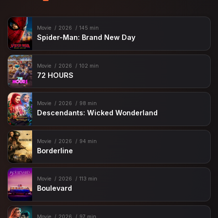
Movie
2026
145 min
Spider-Man: Brand New Day
Movie
2026
102 min
72 HOURS
Movie
2026
98 min
Descendants: Wicked Wonderland
Movie
2026
94 min
Borderline
Movie
2026
113 min
Boulevard
Movie
2026
97 min