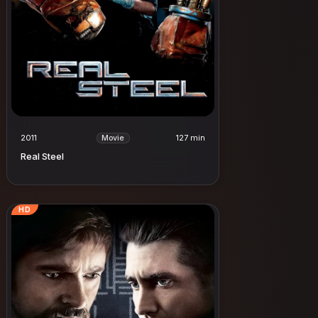
2011
127 min
Movie
Real Steel
HD