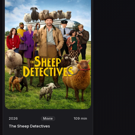
2026
109 min
Movie
The Sheep Detectives