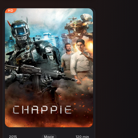
HD
2015
120 min
Movie