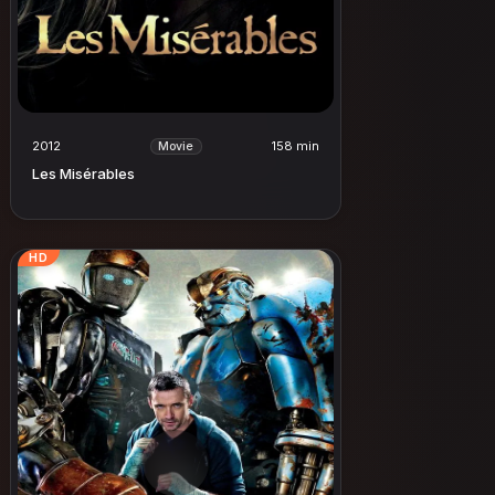
2012
158 min
Movie
Les Misérables
HD