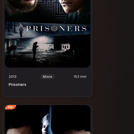
2013
153 min
Movie
Prisoners
HD