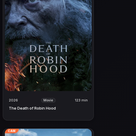
2026
123 min
Movie
The Death of Robin Hood
CAM