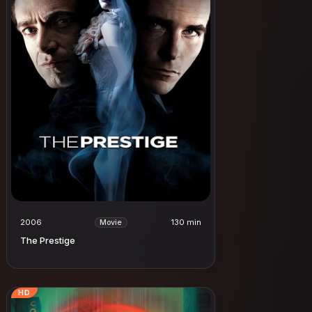
2006
130 min
Movie
The Prestige
HD