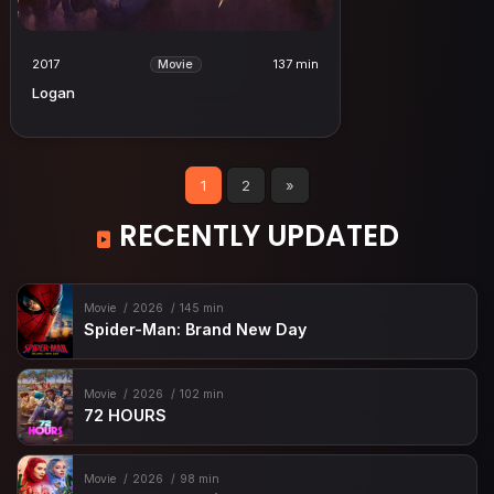
2017
137 min
Movie
Logan
1
2
»
RECENTLY UPDATED
Movie
2026
145 min
Spider-Man: Brand New Day
Movie
2026
102 min
72 HOURS
Movie
2026
98 min