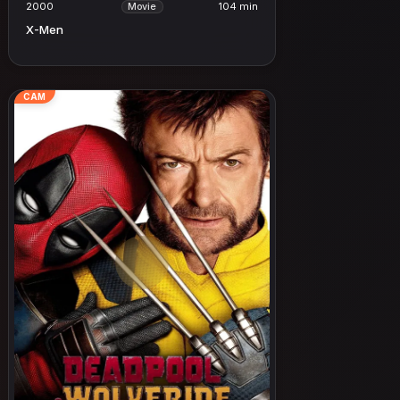
2000
104 min
Movie
X-Men
CAM