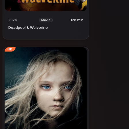
2024
128 min
Movie
Deadpool & Wolverine
HD