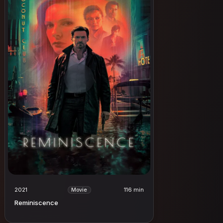
2021
116 min
Movie
Reminiscence