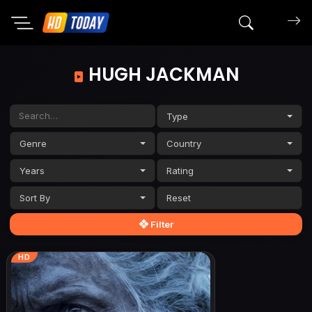
Search mov
HUGH JACKMAN
Type
Genre
Country
Years
Rating
Sort By
Filter
HD