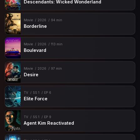
Descendants: Wicked Wonderland
Movie
2026
94 min
Borderline
Movie
2026
113 min
Boulevard
Movie
2026
97 min
Desire
TV
SS 1
EP 6
Elite Force
TV
SS 1
EP 9
Agent Kim Reactivated