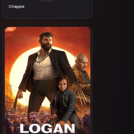
Chappie
HD