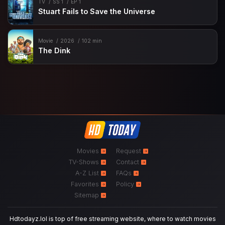
TV
SS 1
EP 1
Stuart Fails to Save the Universe
Movie
2026
102 min
The Dink
Movies
Request
TV-Shows
Contact
A-Z List
FAQs
Favorites
Policy
Sitemap
Hdtodayz.lol is top of free streaming website, where to watch movies