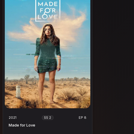
2021
EP 8
SS 2
Made for Love