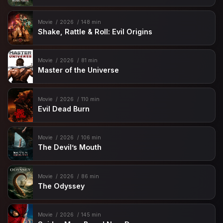
Movie
2026
148 min
Shake, Rattle & Roll: Evil Origins
Movie
2026
81 min
Master of the Universe
Movie
2026
110 min
Evil Dead Burn
Movie
2026
106 min
The Devil’s Mouth
Movie
2026
86 min
The Odyssey
Movie
2026
145 min