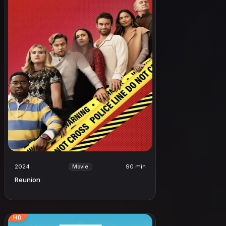
2024
90 min
Movie
Reunion
HD