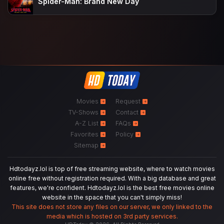
Spider-Man: Brand New Day
Movies
Request
TV-Shows
Contact
A-Z List
FAQs
Favorites
Policy
Sitemap
Hdtodayz.lol is top of free streaming website, where to watch movies
online free without registration required. With a big database and great
features, we're confident. Hdtodayz.lol is the best free movies online
website in the space that you can't simply miss!
This site does not store any files on our server, we only linked to the
media which is hosted on 3rd party services.