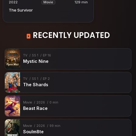
2022
129 min
Movie
The Survivor
RECENTLY UPDATED
TV
SS 1
EP 16
Mystic Nine
TV
SS 1
EP 2
The Shards
Movie
2026
0 min
Beast Race
Movie
2026
99 min
Soulm8te