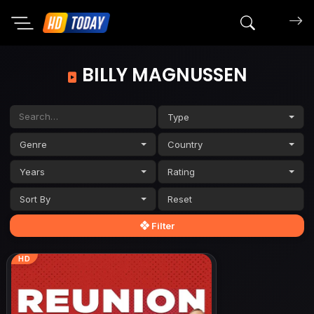
Search mov
BILLY MAGNUSSEN
Type
Genre
Country
Years
Rating
Sort By
Filter
HD