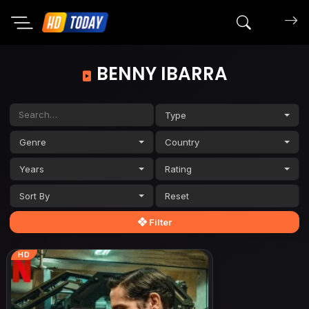
Search mov
BENNY IBARRA
Type
Genre
Country
Years
Rating
Sort By
Filter
HD