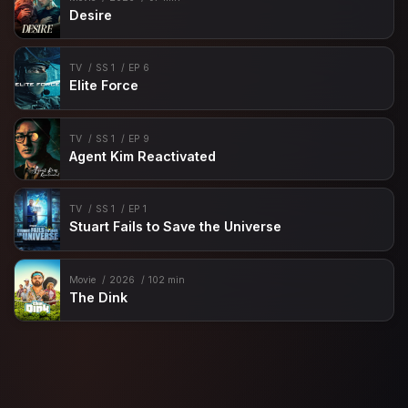
Desire
TV
SS 1
EP 6
Elite Force
TV
SS 1
EP 9
Agent Kim Reactivated
TV
SS 1
EP 1
Stuart Fails to Save the Universe
Movie
2026
102 min
The Dink