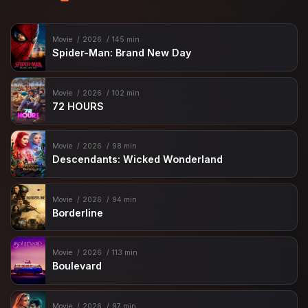
Movie
2026
145 min
Spider-Man: Brand New Day
Movie
2026
102 min
72 HOURS
Movie
2026
98 min
Descendants: Wicked Wonderland
Movie
2026
94 min
Borderline
Movie
2026
113 min
Boulevard
Movie
2026
97 min