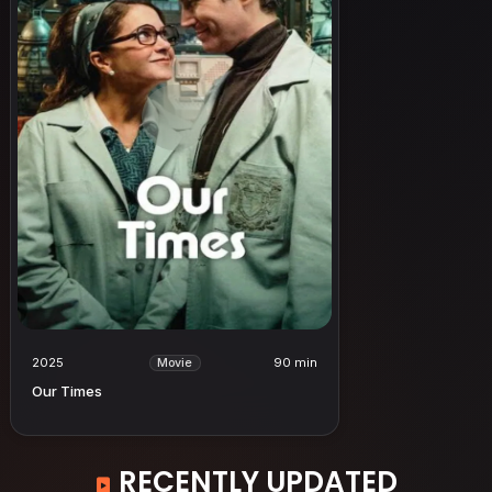
2025
90 min
Movie
Our Times
RECENTLY UPDATED