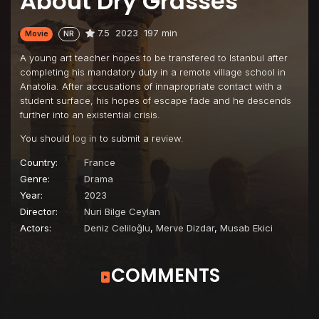
About Dry Grasses
7.5
2023
197 min
Movie
NR
A young art teacher hopes to be transfered to Istanbul after
completing his mandatory duty in a remote village school in
Anatolia. After accusations of innapropriate contact with a
student surface, his hopes of escape fade and he descends
further into an existential crisis.
You should
log in
to submit a review.
Country:
France
Genre:
Drama
Year:
2023
Director:
Nuri Bilge Ceylan
Actors:
Deniz Celiloğlu
,
Merve Dizdar
,
Musab Ekici
COMMENTS