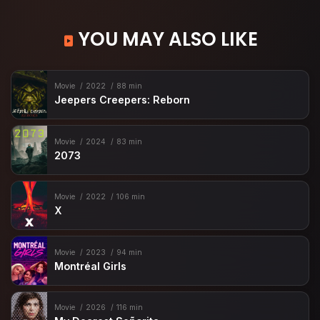
YOU MAY ALSO LIKE
Movie
2022
88 min
Jeepers Creepers: Reborn
Movie
2024
83 min
2073
Movie
2022
106 min
X
Movie
2023
94 min
Montréal Girls
Movie
2026
116 min