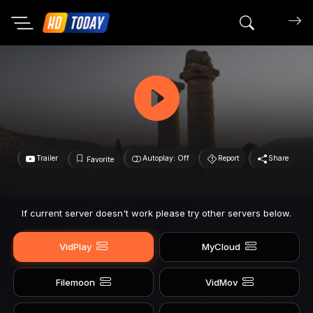
Search mov
Trailer
Autoplay: Off
Report
Share
Favorite
If current server doesn't work please try other servers below.
VidPlay
MyCloud
Filemoon
VidMov