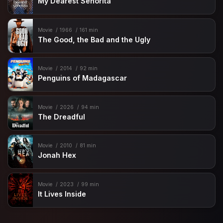
My Dearest Señorita
Movie
1966
161 min
The Good, the Bad and the Ugly
Movie
2014
92 min
Penguins of Madagascar
Movie
2026
94 min
The Dreadful
Movie
2010
81 min
Jonah Hex
Movie
2023
99 min
It Lives Inside