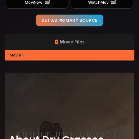
MoviNow
WatchMov
SET AS PRIMARY SOURCE
Movie Files
Movie 1