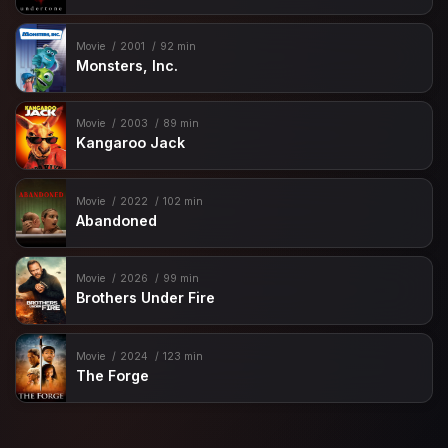
Movie
2001
92 min
Monsters, Inc.
Movie
2003
89 min
Kangaroo Jack
Movie
2022
102 min
Abandoned
Movie
2026
99 min
Brothers Under Fire
Movie
2024
123 min
The Forge