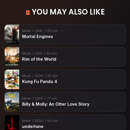
YOU MAY ALSO LIKE
Movie
2018
129 min
Mortal Engines
Movie
2019
99 min
Rim of the World
Movie
2024
94 min
Kung Fu Panda 4
Movie
2024
77 min
Billy & Molly: An Otter Love Story
Movie
2026
94 min
undertone