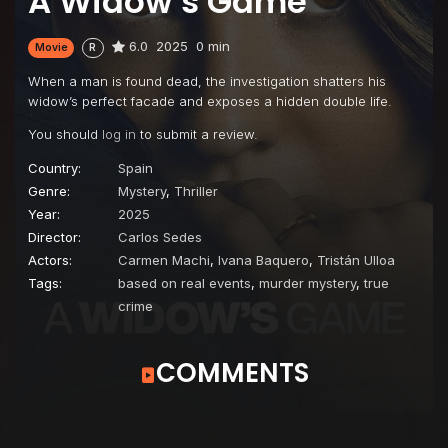
A Widow’s Game
6.0
2025
0 min
Movie
R
When a man is found dead, the investigation shatters his
widow’s perfect facade and exposes a hidden double life.
You should
log in
to submit a review.
Country:
Spain
Genre:
Mystery
,
Thriller
Year:
2025
Director:
Carlos Sedes
Actors:
Carmen Machi
,
Ivana Baquero
,
Tristán Ulloa
Tags:
based on real events
,
murder mystery
,
true
crime
COMMENTS