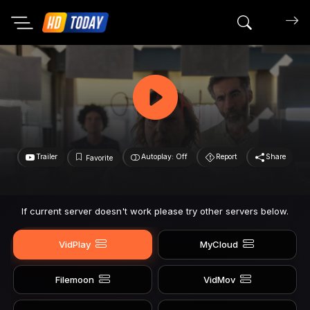
Search mov
Trailer
Autoplay: Off
Report
Share
Favorite
If current server doesn't work please try other servers below.
VidPlay
MyCloud
Filemoon
VidMov