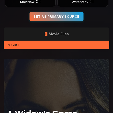
MoviNow
WatchMov
SET AS PRIMARY SOURCE
Movie Files
Movie 1