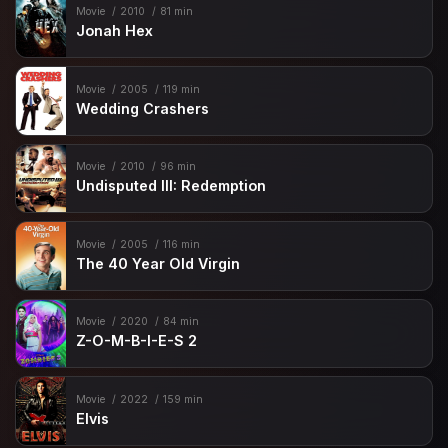
Movie
2010
81 min
Jonah Hex
Movie
2005
119 min
Wedding Crashers
Movie
2010
96 min
Undisputed III: Redemption
Movie
2005
116 min
The 40 Year Old Virgin
Movie
2020
84 min
Z-O-M-B-I-E-S 2
Movie
2022
159 min
Elvis