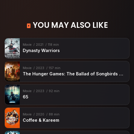
YOU MAY ALSO LIKE
Movie
2021
118 min
Dynasty Warriors
Movie
2023
157 min
The Hunger Games: The Ballad of Songbirds & Snakes
Movie
2023
92 min
65
Movie
2020
88 min
Coffee & Kareem