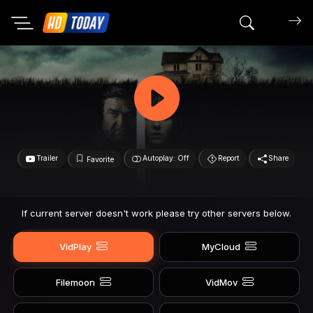
Search mov
Trailer
Autoplay: Off
Report
Share
Favorite
If current server doesn't work please try other servers below.
VidPlay
MyCloud
Filemoon
VidMov