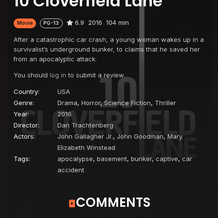
10 Cloverfield Lane
6.9
2016
104 min
Movie
PG-13
After a catastrophic car crash, a young woman wakes up in a
survivalist’s underground bunker, to claims that he saved her
from an apocalyptic attack.
You should
log in
to submit a review.
Country:
USA
Genre:
Drama
,
Horror
,
Science Fiction
,
Thriller
Year:
2016
Director:
Dan Trachtenberg
Actors:
John Gallagher Jr.
,
John Goodman
,
Mary
Elizabeth Winstead
Tags:
apocalypse
,
basement
,
bunker
,
captive
,
car
accident
COMMENTS