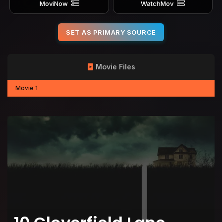
MoviNow
WatchMov
SET AS PRIMARY SOURCE
Movie Files
Movie 1